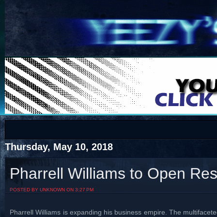
COTS
Home
SHOP
COTS
Thursday, May 10, 2018
Pharrell Williams to Open Res
Visit The South's Rap Battle Home
POSTED BY UNKNOWN ON 3:27 PM
Pharrell Williams is expanding his business empire. The multiface