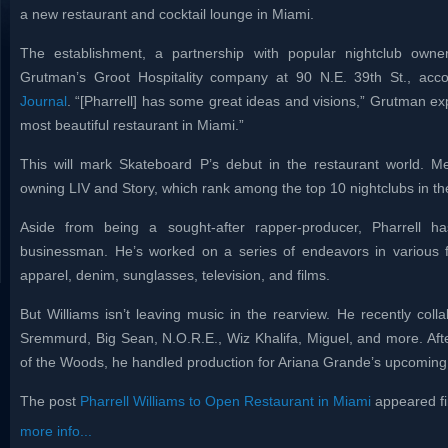
a new restaurant and cocktail lounge in Miami.
The establishment, a partnership with popular nightclub owne
Grutman’s Groot Hospitality company at 90 N.E. 39th St., acc
Journal
. “[Pharrell] has some great ideas and visions,” Grutman expl
most beautiful restaurant in Miami.”
This will mark Skateboard P’s debut in the restaurant world. 
owning LIV and Story, which rank among the top 10 nightclubs in th
Aside from being a sought-after rapper-producer, Pharrell
businessman. He’s worked on a series of endeavors in various fi
apparel, denim, sunglasses, television, and films.
But Williams isn’t leaving music in the rearview. He recently col
Sremmurd, Big Sean, N.O.R.E., Wiz Khalifa, Miguel, and more. Afte
of the Woods, he handled production for Ariana Grande’s upcomin
The post
Pharrell Williams to Open Restaurant in Miami
appeared fi
more info...