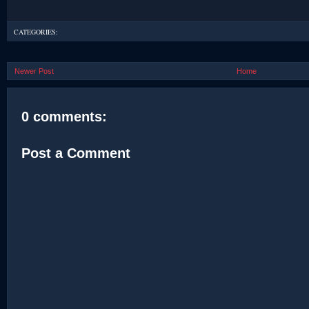
CATEGORIES:
Newer Post
Home
0 comments:
Post a Comment