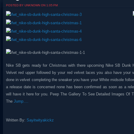
POSTED BY UNKNOWN ON 1:05 PM
Nike SB gets ready for Christmas with there upcoming Nike SB Dunk H
Velvet red upper followed by your red velvet laces you also have your 
done in velvet completing the sneaker you have your White midsole follow
a release date is concerned none has been confirmed as soon as a rel
will have it here for you. Peep The Gallery To See Detailed Images Of
The
Jump….
Written By:
Sayitwityakickz