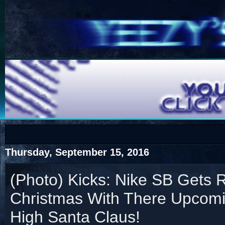
COTS
Home
SHOP
COTS
Thursday, September 15, 2016
(Photo) Kicks: Nike SB Gets 
Christmas With There Upcom
Visit The South's Rap Battle Home
High Santa Claus!