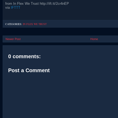
from In Flex We Trust http://ift.tt/2cr4nEP
via
IFTTT
CATEGORIES:
IN FLEX WE TRUST
Newer Post
Home
0 comments:
Post a Comment