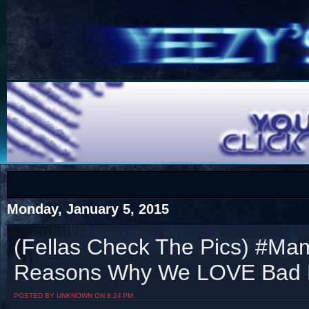
COTS
Home
SHOP
COTS
Monday, January 5, 2015
(Fellas Check The Pics) #Ma
Reasons Why We LOVE Bad L
Visit The South's Rap Battle Home
POSTED BY UNKNOWN ON 8:24 PM