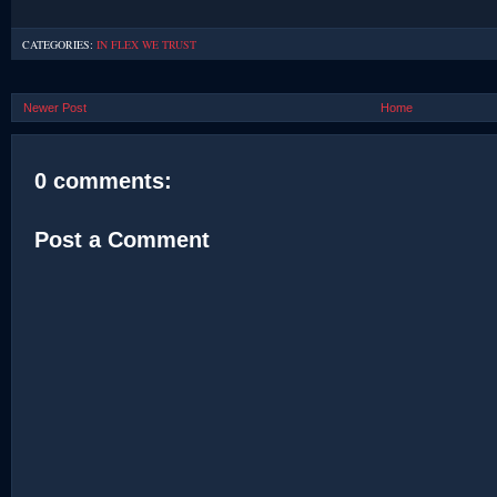
CATEGORIES:
IN FLEX WE TRUST
Newer Post
Home
0 comments:
Post a Comment