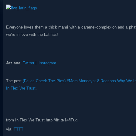
Everyone loves them a thick mami with a caramel-complexion and a phat 
we’re in love with the Latinas!
Jazlana
:
Twitter
||
Instagram
The post
(Fellas Check The Pics) #MamiMondays: 8 Reasons Why We L
In Flex We Trust
.
from In Flex We Trust http://ift.tt/14flFug
via
IFTTT